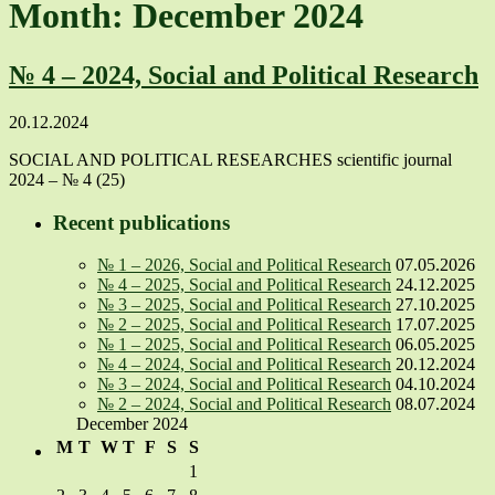
Month: December 2024
№ 4 – 2024, Social and Political Research
20.12.2024
SOCIAL AND POLITICAL RESEARCHES scientific journal
2024 – № 4 (25)
Recent publications
№ 1 – 2026, Social and Political Research
07.05.2026
№ 4 – 2025, Social and Political Research
24.12.2025
№ 3 – 2025, Social and Political Research
27.10.2025
№ 2 – 2025, Social and Political Research
17.07.2025
№ 1 – 2025, Social and Political Research
06.05.2025
№ 4 – 2024, Social and Political Research
20.12.2024
№ 3 – 2024, Social and Political Research
04.10.2024
№ 2 – 2024, Social and Political Research
08.07.2024
December 2024
M
T
W
T
F
S
S
1