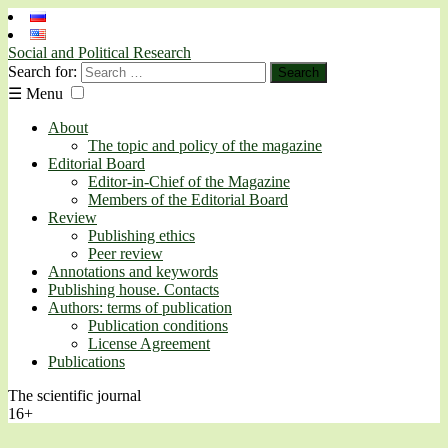
Social and Political Research
Search for:
☰
Menu
About
The topic and policy of the magazine
Editorial Board
Editor-in-Chief of the Magazine
Members of the Editorial Board
Review
Publishing ethics
Peer review
Annotations and keywords
Publishing house. Contacts
Authors: terms of publication
Publication conditions
License Agreement
Publications
The scientific journal
16+