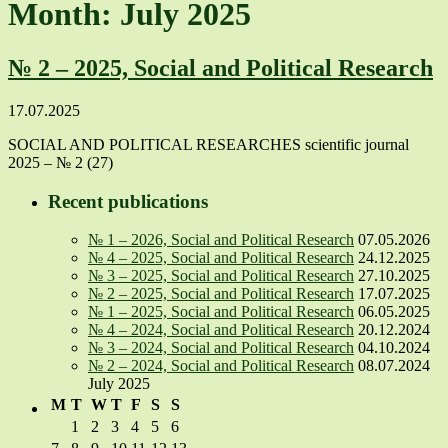
Month: July 2025
№ 2 – 2025, Social and Political Research
17.07.2025
SOCIAL AND POLITICAL RESEARCHES scientific journal
2025 – № 2 (27)
Recent publications
№ 1 – 2026, Social and Political Research
07.05.2026
№ 4 – 2025, Social and Political Research
24.12.2025
№ 3 – 2025, Social and Political Research
27.10.2025
№ 2 – 2025, Social and Political Research
17.07.2025
№ 1 – 2025, Social and Political Research
06.05.2025
№ 4 – 2024, Social and Political Research
20.12.2024
№ 3 – 2024, Social and Political Research
04.10.2024
№ 2 – 2024, Social and Political Research
08.07.2024
July 2025
M
T
W
T
F
S
S
1
2
3
4
5
6