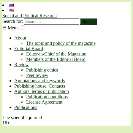
Social and Political Research
Search for:
☰
Menu
About
The topic and policy of the magazine
Editorial Board
Editor-in-Chief of the Magazine
Members of the Editorial Board
Review
Publishing ethics
Peer review
Annotations and keywords
Publishing house. Contacts
Authors: terms of publication
Publication conditions
License Agreement
Publications
The scientific journal
16+